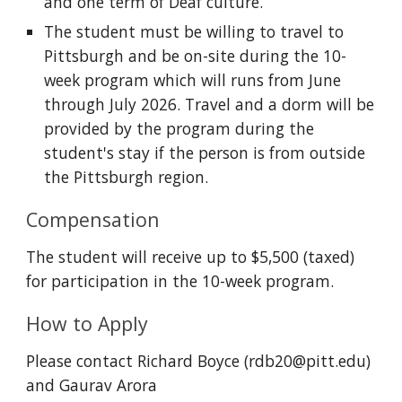
and one term of Deaf culture.
The student must be willing to travel to
Pittsburgh and be on-site during the 10-
week program which will runs from June
through July 2026. Travel and a dorm will be
provided by the program during the
student's stay
if the person is from outside
the
P
ittsburgh region.
Compensation
The student will receive up to $5,500 (taxed)
for participation in the 10-week program.
How to Apply
Please contact Richard Boyce (rdb20@pitt.edu)
and Gaurav Arora