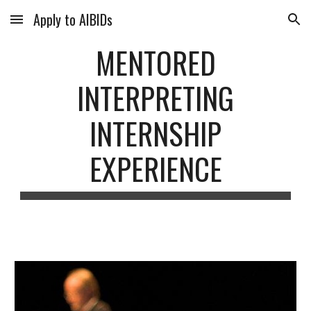
Apply to AIBIDs
Skip to main content
Skip to navigation
MENTORED
INTERPRETING
INTERNSHIP
EXPERIENCE