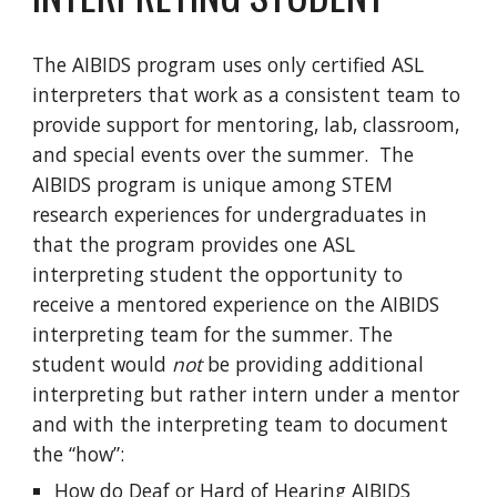
The AIBIDS program uses only certified ASL
interpreters that work as a consistent team to
provide support for mentoring, lab, classroom,
and special events over the summer.
The
AIBIDS program is unique among STEM
research experiences for undergraduates in
that the program provides one ASL
interpreting student the opportunity to
receive a mentored experience on the AIBIDS
interpreting team for the summer. The
student would
not
be providing additional
interpreting but rather intern under a mentor
and with the interpreting team to document
the “how”:
How do Deaf or Hard of Hearing AIBIDS