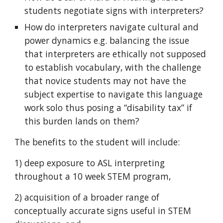
students negotiate signs with interpreters?
How do interpreters navigate cultural and
power dynamics e.g. balancing the issue
that interpreters are ethically not supposed
to establish vocabulary, with the challenge
that novice students may not have the
subject expertise to navigate this language
work solo thus posing a “disability tax” if
this burden lands on them?
The benefits to the student will include:
1) deep exposure to ASL interpreting
throughout a 10 week STEM program,
2) acquisition of a broader range of
conceptually accurate signs useful in STEM