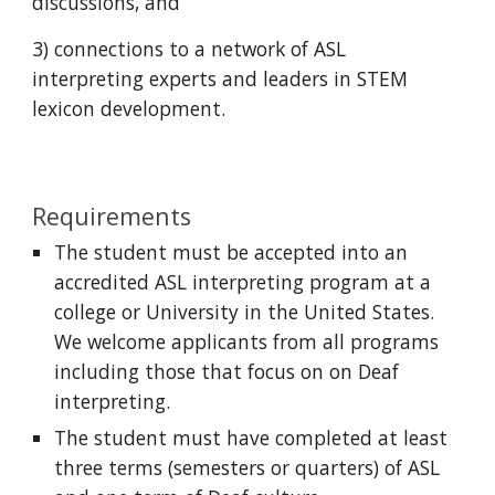
discussions, and
3) connections to a network of ASL
interpreting experts and leaders in STEM
lexicon development.
Requirements
The student must be accepted into an
accredited ASL interpreting program at a
college or University in the United States.
We welcome applicants from all programs
including those that focus on on Deaf
interpreting.
The student must have completed at least
three terms (semesters or quarters) of ASL