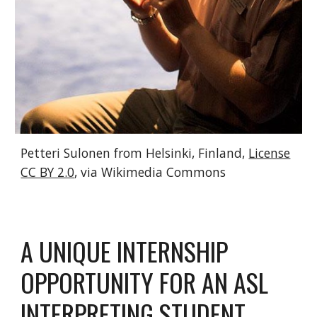
Petteri Sulonen from Helsinki, Finland,
License
CC BY 2.0
, via Wikimedia Commons
A UNIQUE INTERNSHIP
OPPORTUNITY FOR AN ASL
INTERPRETING STUDENT