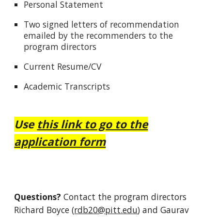
Personal Statement
Two signed letters of recommendation
emailed by the recommenders to the
program directors
Current Resume/CV
Academic Transcripts
Use
this link to go to the
application form
Questions?
C
ontact the program directors
Richard Boyce (
rdb20@pitt.edu
) and Gaurav