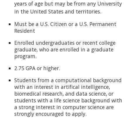
years of age but
may be from any University
in the United States and territories.
Must be a U.S. Citizen or a U.S. Permanent
Resident
Enrolled undergraduates or recent college
graduate, who are enrolled in a graduate
program.
2.75 GPA or higher.
Students from a computational background
with an interest in artifical intelligence,
biomedical research, and data science, or
students with a life science background with
a strong interest in computer science are
strongly encouraged to apply.