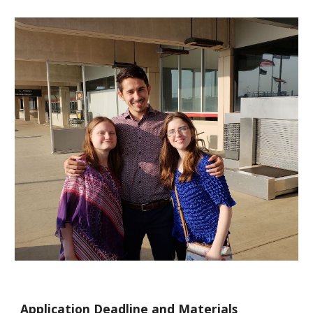
Application Deadline and Materials