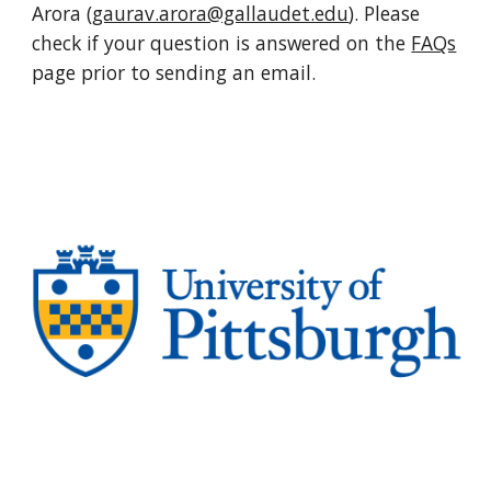
Arora (
gaurav.arora@gallaudet.edu
). Please
check if your question is answered on the
FAQs
page prior to sending an email.