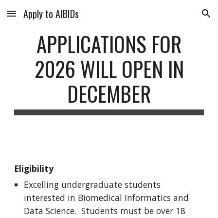
Apply to AIBIDs
Skip to main content
Skip to navigation
APPLICATIONS FOR
2026 WILL OPEN IN
DECEMBER
Eligibility
Excelling u
ndergraduate students
interested in Biomedical Informatics and
Data Science.
Students must be over 18