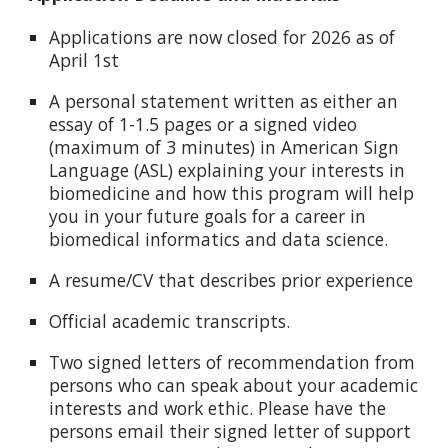
Applications are now closed for 2026 as of
April 1st
A personal statement written as either an
essay of 1-1.5 pages or a signed video
(maximum of 3 minutes) in American Sign
Language (ASL) explaining your interests in
biomedicine and how this program will help
you in your future goals for a career in
biomedical informatics and data science.
A resume/CV that describes prior experience
Official academic transcripts.
Two signed letters of recommendation from
persons who can speak about your academic
interests and work ethic. Please have the
persons email their signed letter of support