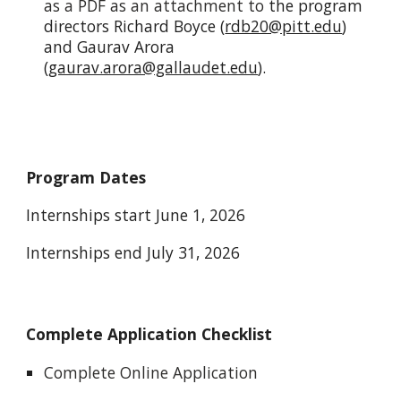
as a PDF as an attachment to
the program
directors Richard Boyce (
rdb20@pitt.edu
)
and Gaurav Arora
(
gaurav.arora@gallaudet.edu
).
Program Dates
Internships start June 1, 2026
Internships end July 31, 2026
Complete Application Checklist
Complete Online Application